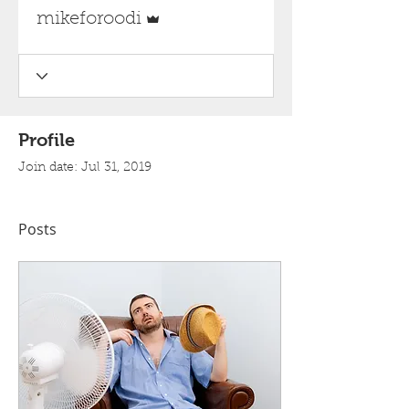
Admin
mikeforoodi
Profile
Join date: Jul 31, 2019
Posts