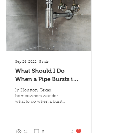
Sep 26, 2022
∙
5
min
What Should I Do
When a Pipe Bursts in
My Home?
In Houston, Texas,
homeowners wonder
what to do when a burst
pipe floods their homes.
Though the problem
rarely happens, it’s
important...
12
0
2