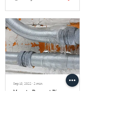
Sep 18, 2022
∙
2
min
How to Prevent Pipes
from Freezing on
Winters
Just a little ice can tear up
a water supply line. That's