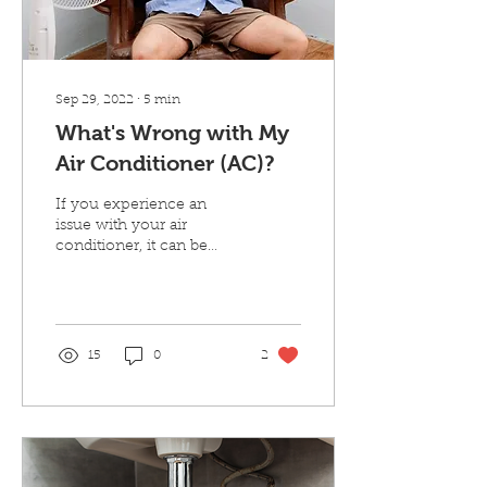
Sep 29, 2022
∙
5
min
What's Wrong with My
Air Conditioner (AC)?
If you experience an
issue with your air
conditioner, it can be
helpful to know what the
cause of the issue may be
so you know when to...
15
0
2